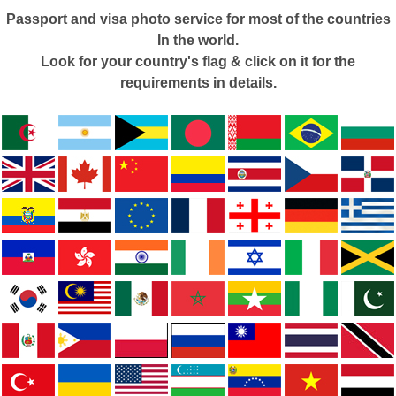
Passport and visa photo service for most of the countries
In the world.
Look for your country's flag & click on it for the
requirements in details.