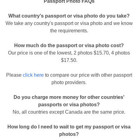
Passport Photo FAQs
What country's passport or visa photo do you take?
We take any country's passport or visa photo and we know
the requirements.
How much do the passport or visa photo cost?
Our price is one of the lowest, 2 photos $15.70, 4 photos
$17.50.
Please
click here
to compare our price with other passport
photo providers.
Do you charge more money for other countries'
passports or visa photos?
No, all countries except Canada are the same price.
How long do I need to wait to get my passport or visa
photos?