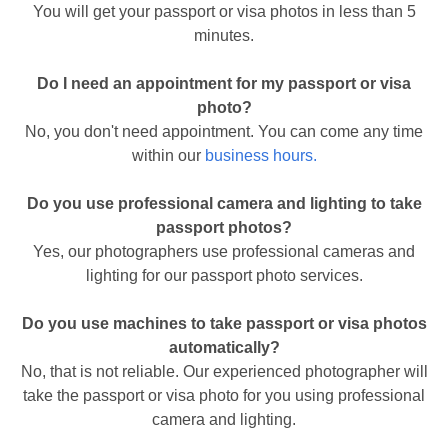
You will get your passport or visa photos in less than 5
minutes.
Do I need an appointment for my passport or visa
photo?
No, you don't need appointment. You can come any time
within our
business hours.
Do you use professional camera and lighting to take
passport photos?
Yes, our photographers use professional cameras and
lighting for our passport photo services.
Do you use machines to take passport or visa photos
automatically?
No, that is not reliable. Our experienced photographer will
take the passport or visa photo for you using professional
camera and lighting.