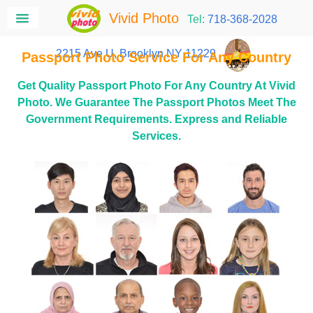
Vivid Photo
Tel:
718-368-2028
2215 Ave U, Brooklyn NY 11229
Passport Photo Service For Any Country
Get Quality Passport Photo For Any Country At Vivid
Photo. We Guarantee The Passport Photos Meet The
Government Requirements. Express and Reliable
Services.