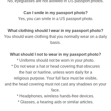
No, eyeglasses are not allowed in US passport photos.
Can I smile in my passport photo?
Yes, you can smile in a US passport photo.
What clothing should I wear in my passport photo?
You should ware clothing that you normally wear on a daily
basis.
What should I not to wear in my passport photo?
* Uniforms should not be worn in your photo.
* Do not wear a hat or head covering that obscures
the hair or hairline, unless worn daily for a
religious purpose. Your full face must be visible,
and the head covering must not cast any shadows on your
face.
* Headphones, wireless hands-free devices.
* Glasses, a hearing aids or similar articles.