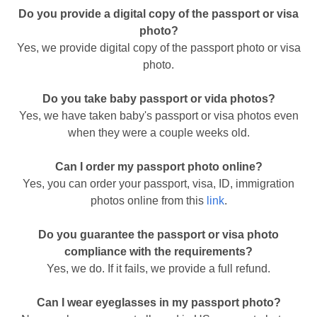
Do you provide a digital copy of the passport or visa
photo?
Yes, we provide digital copy of the passport photo or visa
photo.
Do you take baby passport or vida photos?
Yes, we have taken baby's passport or visa photos even
when they were a couple weeks old.
Can I order my passport photo online?
Yes, you can order your passport, visa, ID, immigration
photos online from this
link
.
Do you guarantee the passport or visa photo
compliance with the requirements?
Yes, we do. If it fails, we provide a full refund.
Can I wear eyeglasses in my passport photo?