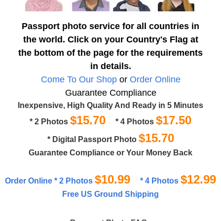
Passport photo service for all countries in
the world. Click on your Country's Flag at
the bottom of the page for the requirements
in details.
Come To Our Shop
or
Order Online
Guarantee Compliance
Inexpensive, High Quality And Ready in 5 Minutes
$15.70
$17.50
* 2 Photos
* 4 Photos
$15.70
* Digital Passport Photo
Guarantee Compliance or Your Money Back
$10.99
$12.99
Order Online * 2 Photos
* 4 Photos
Free US Ground Shipping