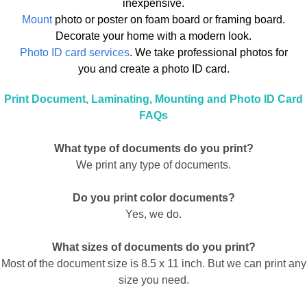
inexpensive.
Mount
photo or poster on foam board or framing board.
Decorate your home with a modern look.
Photo ID card services
. We take professional photos for
you and create a photo ID card.
Print Document, Laminating, Mounting and Photo ID Card
FAQs
What type of documents do you print?
We print any type of documents.
Do you print color documents?
Yes, we do.
What sizes of documents do you print?
Most of the document size is 8.5 x 11 inch. But we can print any
size you need.