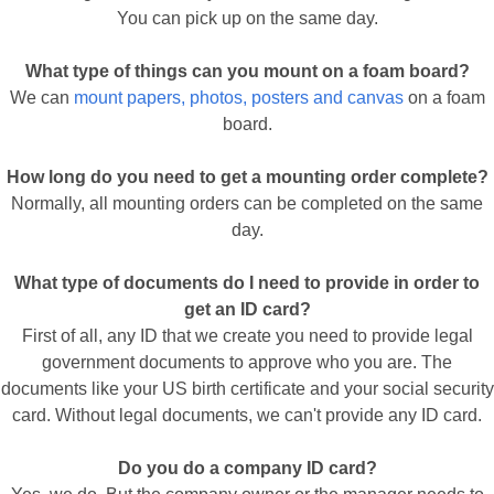
You can pick up on the same day.
What type of things can you mount on a foam board?
We can
mount papers, photos, posters and canvas
on a foam
board.
How long do you need to get a mounting order complete?
Normally, all mounting orders can be completed on the same
day.
What type of documents do I need to provide in order to
get an ID card?
First of all, any ID that we create you need to provide legal
government documents to approve who you are. The
documents like your US birth certificate and your social security
card. Without legal documents, we can't provide any ID card.
Do you do a company ID card?