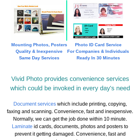
Mounting Photos, Posters
Photo ID Card Service
Quality & Inexpensive
For Companies & Individuals
Same Day Services
Ready In 30 Minutes
Vivid Photo provides convenience services
which could be invoked in every day's need
Document services
which include printing, copying,
faxing and scanning. Convenience, fast and inexpensive.
Normally, we can get the job done within 10 minute.
Laminate
id cards, documents, photos and posters to
prevent it getting damaged. Convenience, fast and