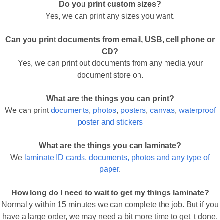
Do you print custom sizes?
Yes, we can print any sizes you want.
Can you print documents from email, USB, cell phone or
CD?
Yes, we can print out documents from any media your
document store on.
What are the things you can print?
We can print
documents
,
photos
,
posters
,
canvas
,
waterproof
poster and stickers
What are the things you can laminate?
We
laminate ID cards, documents, photos and any type of
paper
.
How long do I need to wait to get my things laminate?
Normally within 15 minutes we can complete the job. But if you
have a large order, we may need a bit more time to get it done.