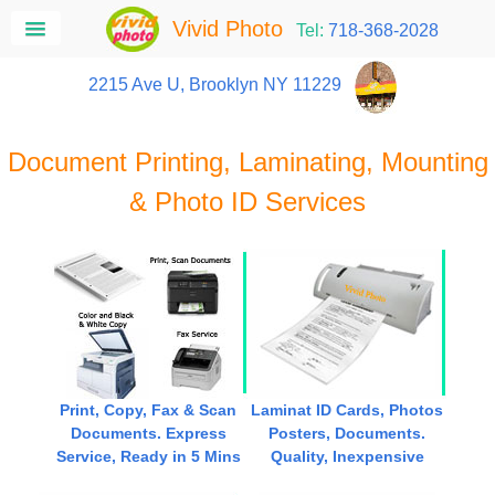
Vivid Photo
Tel:
718-368-2028
2215 Ave U, Brooklyn NY 11229
Document Printing, Laminating, Mounting
& Photo ID Services
Print, Copy, Fax & Scan
Laminat ID Cards, Photos
Documents. Express
Posters, Documents.
Service, Ready in 5 Mins
Quality, Inexpensive