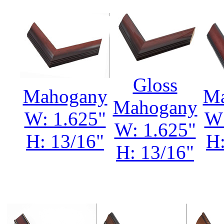
Gloss
Mahogany
Ma
Mahogany
W: 1.625"
W:
W: 1.625"
H: 13/16"
H:
H: 13/16"