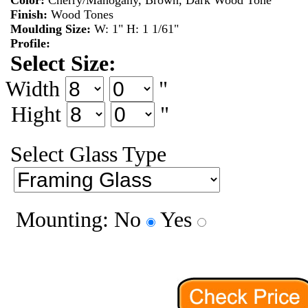
Color:
Cherry/Mahogany, Brown, Dark Wood Tone
Finish:
Wood Tones
Moulding Size:
W: 1" H: 1 1/61"
Profile:
Select Size:
Width
"
Hight
"
Select Glass Type
Mounting: No
Yes