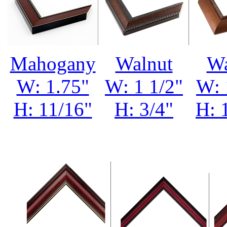
Mahogany
Walnut
Wa
W: 1.75"
W: 1 1/2"
W: 
H: 11/16"
H: 3/4"
H: 