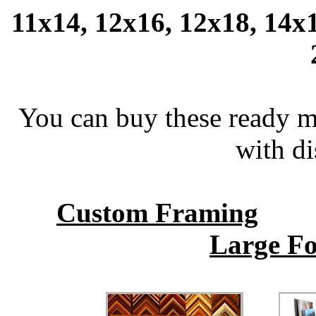
11x14, 12x16, 12x18, 14x1
You can buy these ready 
with di
Custom Framing
Large Fo