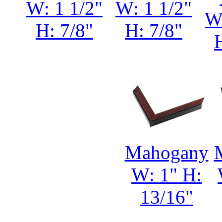
W: 1 1/2"
W: 1 1/2"
W:
H: 7/8"
H: 7/8"
Mahogany
W: 1" H:
13/16"