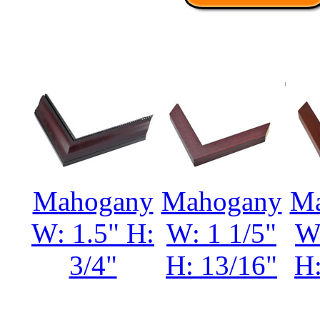
Mahogany
Mahogany
Ma
W: 1.5" H:
W: 1 1/5"
W:
3/4"
H: 13/16"
H: