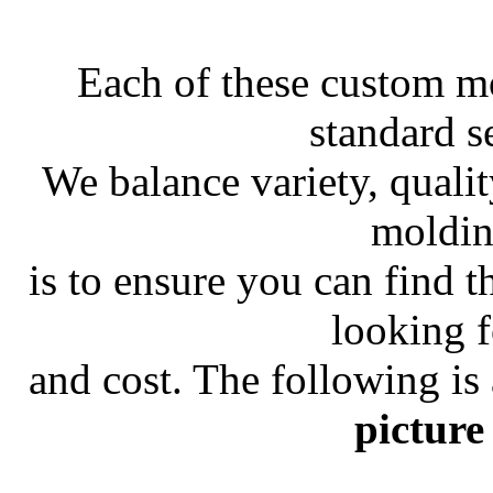
Each of these custom m
standard s
We balance variety, quali
moldin
is to ensure you can find 
looking f
and cost. The following is
picture