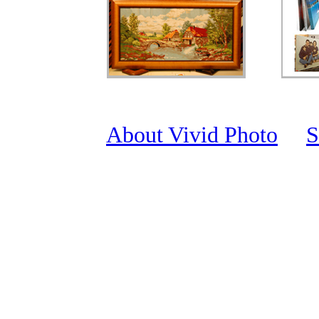
About Vivid Photo
S