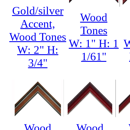
Gold/silver
Wood
Accent,
Tones
Wood Tones
W: 1" H: 1
W
W: 2" H:
1/61"
3/4"
Wood
Wood