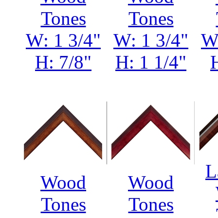
Tones
Tones
W: 1 3/4"
W: 1 3/4"
W:
H: 7/8"
H: 1 1/4"
L
Wood
Wood
Tones
Tones