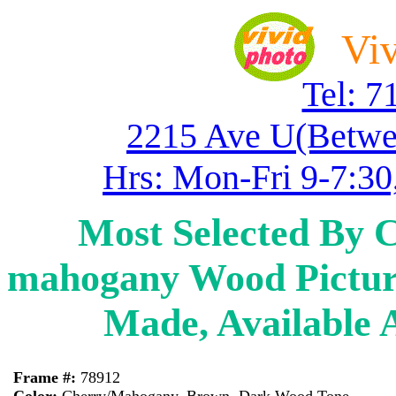
Viv
Tel: 7
2215 Ave U(Betwe
Hrs: Mon-Fri 9-7:30
Most Selected By 
mahogany Wood Pictur
Made, Available 
Frame #:
78912