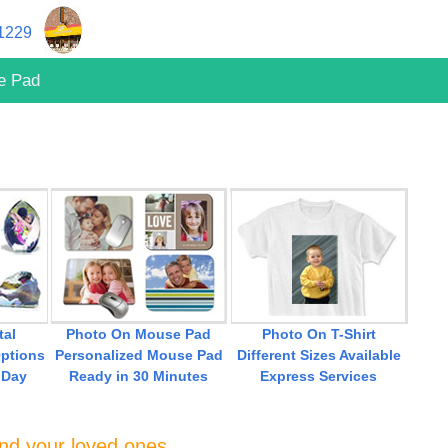
11229
e Pad
tal
Photo On Mouse Pad
Photo On T-Shirt
ptions
Personalized Mouse Pad
Different Sizes Available
 Day
Ready in 30 Minutes
Express Services
and your loved ones