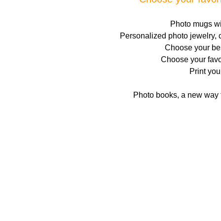
Photo mugs wit
Personalized photo jewelry, c
Choose your best
Choose your favo
Print you
Photo books, a new way t