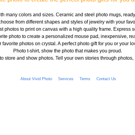
h many colors and sizes. Ceramic and steel photo mugs, ready
hoose from different shapes and styles of jewelry with your fav
 photos to print on canvas with a high quality frame. Express s
rite photo to create a personalized mouse pad, inexpensive, rea
r favorite photos on crystal. A perfect photo gift for you or your l
Photo t-shirt, show the photo that makes you proud.
o store and show photos. Tell your own stories through photos,
About Vivid Photo
Services
Terms
Contact Us