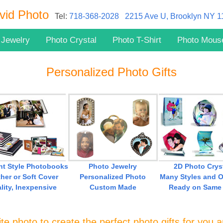
vid Photo
Tel:
718-368-2028
2215 Ave U, Brooklyn NY 
 Jewelry
Photo Crystal
Photo T-Shirt
Photo Mous
Personalized Photo Gifts
ent Style Photobooks
Photo Jewelry
2D Photo Crys
her or Soft Cover
Personalized Photo
Many Styles and O
lity, Inexpensive
Custom Made
Ready on Same
te photo to create the perfect photo gifts for you 