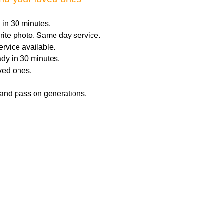
 in 30 minutes.
orite photo. Same day service.
ervice available.
dy in 30 minutes.
oved ones.
 and pass on generations.