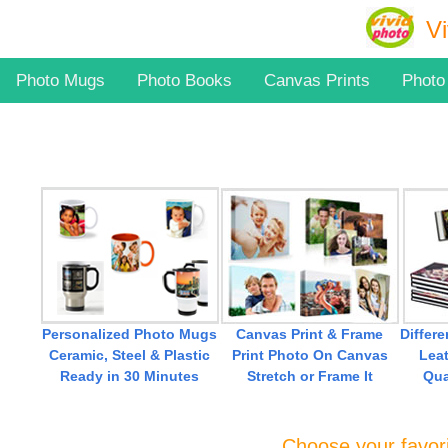
Vi
Photo Mugs
Photo Books
Canvas Prints
Photo
Canvas Print & Frame
Differ
Personalized Photo Mugs
Print Photo On Canvas
Leat
Ceramic, Steel & Plastic
Stretch or Frame It
Qua
Ready in 30 Minutes
Choose your favori