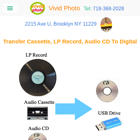
Vivid Photo
Tel:
718-368-2028
2215 Ave U, Brooklyn NY 11229
Transfer Cassette, LP Record, Audio CD To Digital