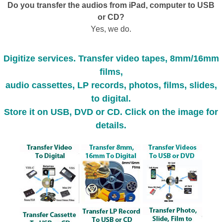
Do you transfer the audios from iPad, computer to USB
or CD?
Yes, we do.
Digitize services. Transfer video tapes, 8mm/16mm
films,
audio cassettes, LP records, photos, films, slides,
to digital.
Store it on USB, DVD or CD. Click on the image for
details.