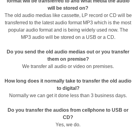
format will be transferred to and what media the audio
will be stored on?
The old audio medias like cassette, LP record or CD will be
transferred to the latest audio format MP3 which is the most
popular audio format and is being widely used now. The
MP3 audio will be stored on a USB or a CD.
Do you send the old audio medias out or you transfer
them on premise?
We transfer all audio or video on premises.
How long does it normally take to transfer the old audio
to digital?
Normally we can get it done less than 3 business days.
Do you transfer the audios from cellphone to USB or
CD?
Yes, we do.