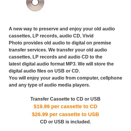
A new way to preserve and enjoy your old audio
cassettes, LP records, audio CD, Vivid
Photo provides old audio to digital on premise
transfer services. We transfer your old audio
cassettes, LP records and audio CD to the
latest digital audio format MP3. We will store the
digital audio files on USB or CD.
You will enjoy your audio from computer, cellphone
and any type of audio media players.
Transfer Cassette to CD or USB
$19.99 per cassette to CD
$26.99 per cassette to USB
CD or USB is included.