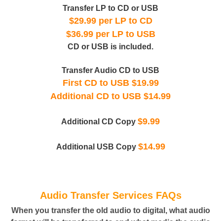
Transfer LP to CD or USB
$29.99 per LP to CD
$36.99 per LP to USB
CD or USB is included.
Transfer Audio CD to USB
First CD to USB $19.99
Additional CD to USB $14.99
$9.99
Additional CD Copy
$14.99
Additional USB Copy
Audio Transfer Services FAQs
When you transfer the old audio to digital, what audio