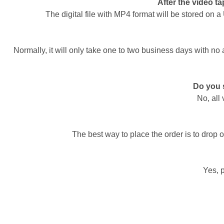
After the video tap
The digital file with MP4 format will be stored on 
Normally, it will only take one to two business days with no
Do you s
No, all
The best way to place the order is to drop o
Yes, 