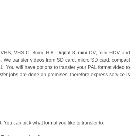
s VHS, VHS-C, 8mm, Hi8, Digital 8, mini DV, mini HDV and
s. We transfer videos from SD card, micro SD card, compact
You will have options to transfer your PAL format video to
er jobs are done on premises, therefore express service is
You can pick what format you like to transfer to.