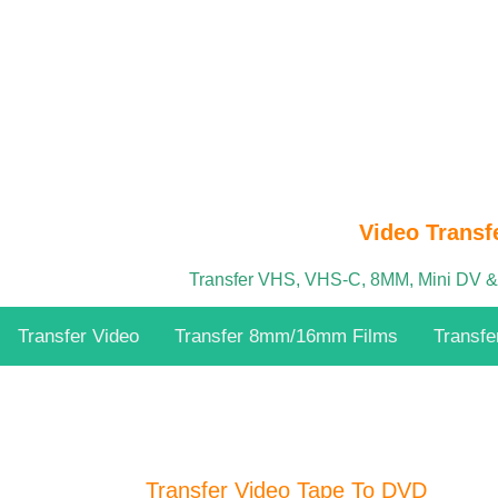
Video Transf
Transfer VHS, VHS-C, 8MM, Mini DV 
Transfer Video
Transfer 8mm/16mm Films
Transfe
Transfer Video Tape To DVD