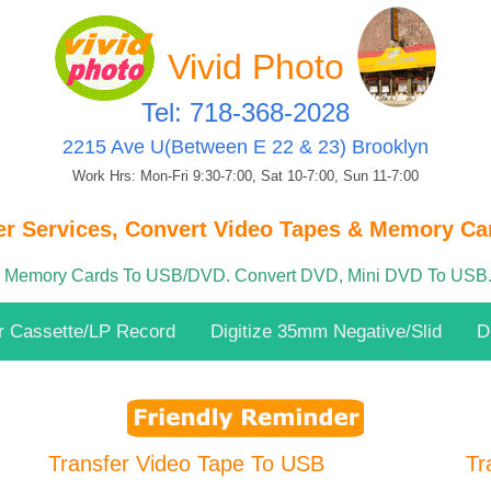
Vivid Photo
Tel: 718-368-2028
2215 Ave U(Between E 22 & 23) Brooklyn
Work Hrs: Mon-Fri 9:30-7:00, Sat 10-7:00, Sun 11-7:00
er Services, Convert Video Tapes & Memory Car
& Memory Cards To USB/DVD. Convert DVD, Mini DVD To USB.
r Cassette/LP Record
Digitize 35mm Negative/Slid
D
Transfer Video Tape To USB
Tr