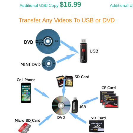
$16.99
Additional USB Copy
Additional 
Transfer Any Videos To USB or DVD