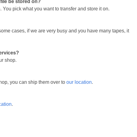
 file be stored on?
 You pick what you want to transfer and store it on.
n some cases, if we are very busy and you have many tapes, it
services?
ur shop.
r shop, you can ship them over to
our location
.
cation
.