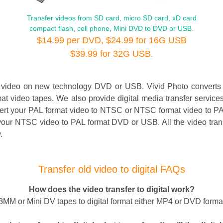
Transfer videos from SD card, micro SD card, xD card
compact flash, cell phone, Mini DVD to DVD or USB.
$14.99 per DVD, $24.99 for 16G USB
$39.99 for 32G USB
.
d video on new technology DVD or USB. Vivid Photo convert
video tapes. We also provide digital media transfer service
 your PAL format video to NTSC or NTSC format video to PAL. 
our NTSC video to PAL format DVD or USB. All the video transf
.
Transfer old video to digital FAQs
How does the video transfer to digital work?
MM or Mini DV tapes to digital format either MP4 or DVD format. 