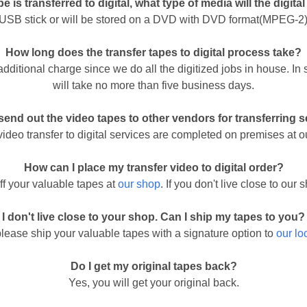
e is transferred to digital, what type of media will the digital
a USB stick or will be stored on a DVD with DVD format(MPEG-2).
How long does the transfer tapes to digital process take?
 additional charge since we do all the digitized jobs in house. I
will take no more than five business days.
end out the video tapes to other vendors for transferring 
 video transfer to digital services are completed on premises at o
How can I place my transfer video to digital order?
ff your valuable tapes at
our shop
. If you don't live close to ou
I don't live close to your shop. Can I ship my tapes to you?
please ship your valuable tapes with a signature option to
our lo
Do I get my original tapes back?
Yes, you will get your original back.