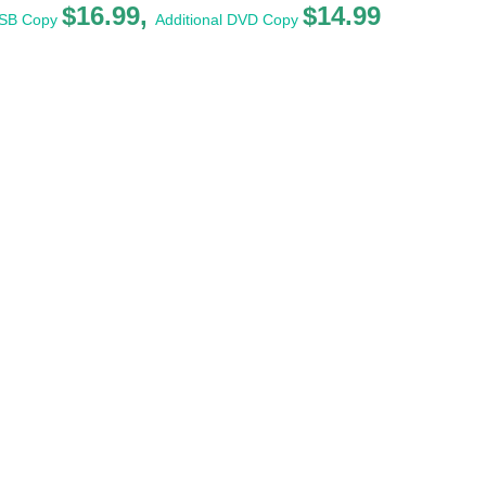
$16.99,
$14.99
USB Copy
Additional DVD Copy