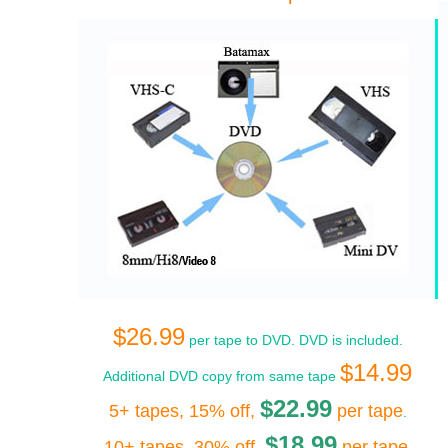
$26.99
per tape to DVD. DVD is included.
$14.99
Additional DVD copy from same tape
$22.99
5+ tapes, 15% off,
per tape
.
$18.99
10+ tapes, 30% off,
per tape
.