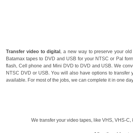
Transfer video to digital
, a new way to preserve your ol
Batamax tapes to DVD and USB for your NTSC or Pal format 
flash, Cell phone and Mini DVD to DVD and USB. We convert
NTSC DVD or USB. You will also have options to transfer y
available. For most of the jobs, we can complete it in one day
We transfer your video tapes, like VHS, VHS-C, 8