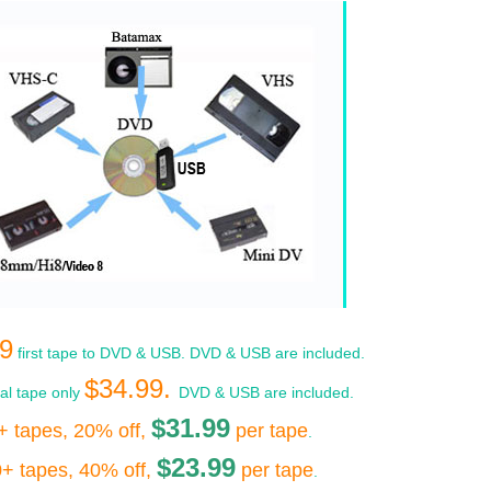
9
first tape to DVD & USB. DVD & USB are included.
$34.99.
nal tape only
DVD & USB are included.
$31.99
+ tapes, 20% off,
per tape
.
$23.99
+ tapes, 40% off,
per tape
.