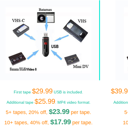
$29.99
$39.9
First tape
USB is included.
$25.99
Additional tape
. MP4 video format.
Additio
$23.99
5+ tapes, 20% off,
per tape.
5
$17.99
10+ tapes, 40% off,
per tape.
10