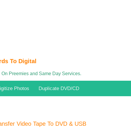
ds To Digital
 On Preemies and Same Day Services.
igitize Photos
Duplicate DVD/CD
ansfer Video Tape To DVD & USB