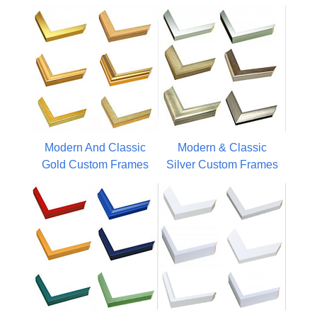
Modern And Classic
Modern & Classic
Gold Custom Frames
Silver Custom Frames