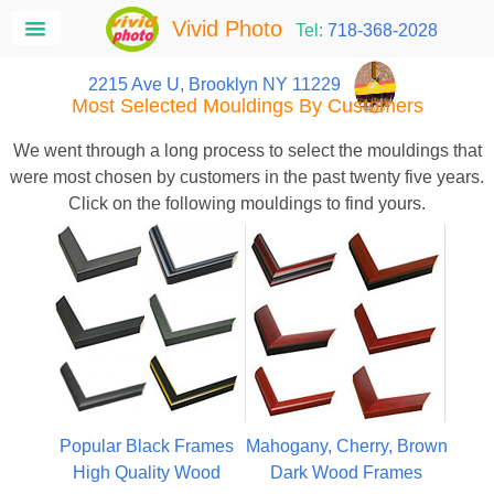
Vivid Photo
Tel:
718-368-2028
2215 Ave U, Brooklyn NY 11229
Most Selected Mouldings By Customers
We went through a long process to select the mouldings that
were most chosen by customers in the past twenty five years.
Click on the following mouldings to find yours.
Popular Black Frames
Mahogany, Cherry, Brown
High Quality Wood
Dark Wood Frames