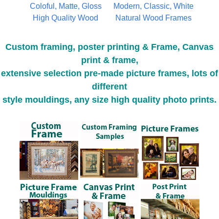
Coloful, Matte, Gloss
Modern, Classic, White
High Quality Wood
Natural Wood Frames
Custom framing, poster printing & Frame, Canvas
print & frame,
extensive selection pre-made picture frames, lots of
different
style mouldings, any size high quality photo prints.