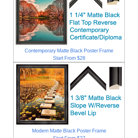
Contemporary Matte Black Poster Frame
Start From $28
Modern Matte Black Poster Frame