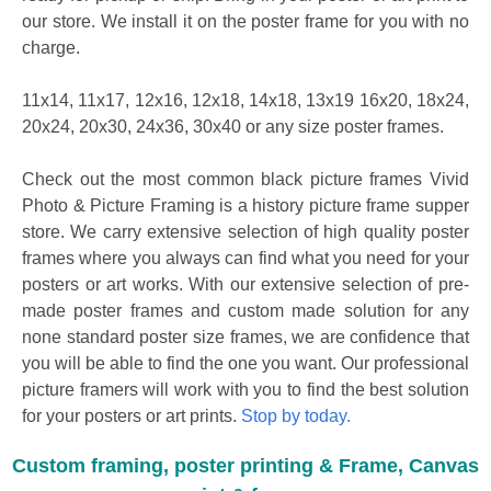
our store. We install it on the poster frame for you with no
charge.
11x14, 11x17, 12x16, 12x18, 14x18, 13x19 16x20, 18x24,
20x24, 20x30, 24x36, 30x40 or any size poster frames.
Check out the most common black picture frames Vivid
Photo & Picture Framing is a history picture frame supper
store. We carry extensive selection of high quality poster
frames where you always can find what you need for your
posters or art works. With our extensive selection of pre-
made poster frames and custom made solution for any
none standard poster size frames, we are confidence that
you will be able to find the one you want. Our professional
picture framers will work with you to find the best solution
for your posters or art prints.
Stop by today.
Custom framing, poster printing & Frame, Canvas