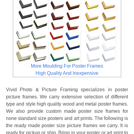
More Moulding For Poster Frames
High Quality And Inexpensive
Vivid Photo & Picture Framing specializes in poster
picture frames. We carry extensive selection of different
type and style high quality wood and metal poster frames.
We also provide custom made poster size frames for
none standard size posters and art prints. The following is
the ready made poster size picture frames we carry. It is
ready for pickup or ship. Bring in your poster or art print to