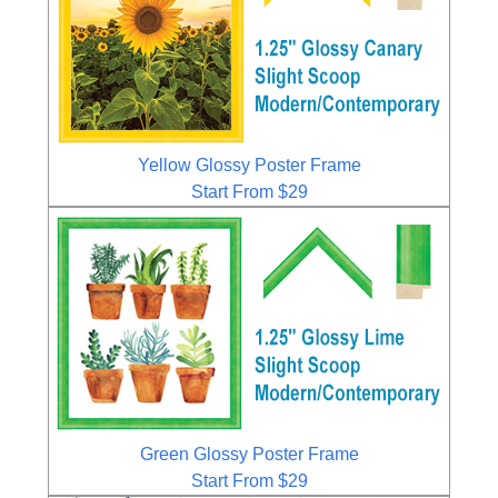
Yellow Glossy Poster Frame
Start From $29
Green Glossy Poster Frame
Start From $29