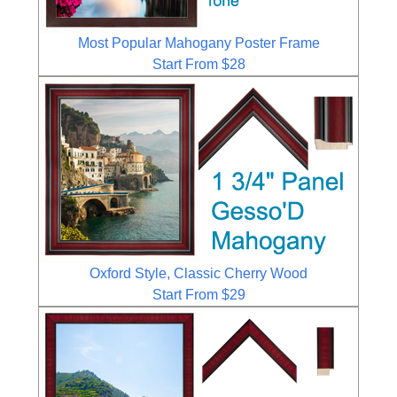
Most Popular Mahogany Poster Frame
Start From $28
Oxford Style, Classic Cherry Wood
Start From $29