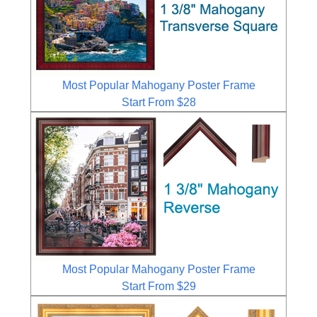
Most Popular Mahogany Poster Frame
Start From $28
Most Popular Mahogany Poster Frame
Start From $29