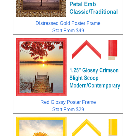
Distressed Gold Poster Frame
Start From $49
Red Glossy Poster Frame
Start From $29