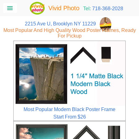
Vivid Photo
Tel:
718-368-2028
2215 Ave U, Brooklyn NY 11229
Most Popular And High Quality Wood Poster Frames, Ready
For Pickup
Most Popular Modern Black Poster Frame
Start From $26