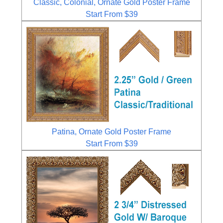
Classic, Colonial, Ornate Gold Poster Frame
Start From $39
Patina, Ornate Gold Poster Frame
Start From $39