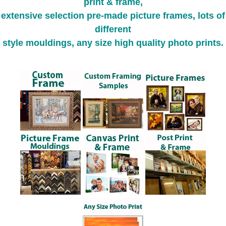
print & frame,
extensive selection pre-made picture frames, lots of
different
style mouldings, any size high quality photo prints.