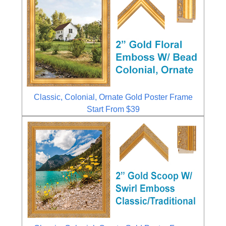
Classic, Colonial, Ornate Gold Poster Frame
Start From $39