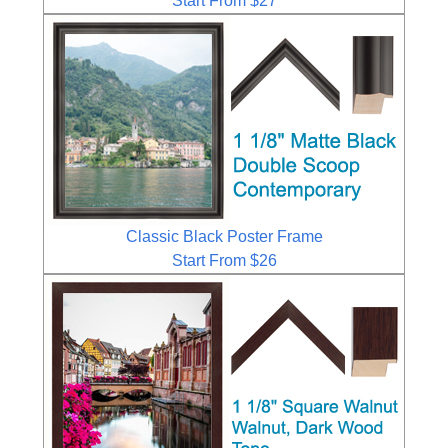
Start From $27
Classic Black Poster Frame
Start From $26