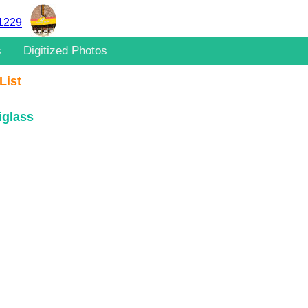
11229
s
Digitized Photos
List
iglass