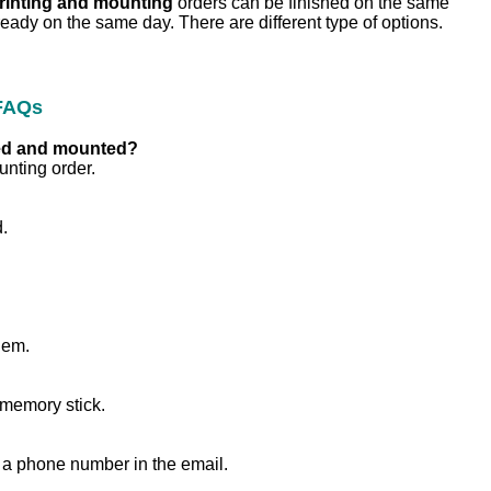
printing and mounting
orders can be finished on the same
ready on the same day. There are different type of options.
 FAQs
nted and mounted?
unting order.
.
hem.
 memory stick.
 a phone number in the email.