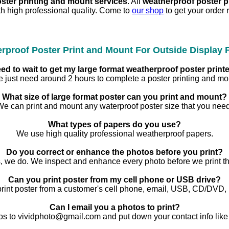
oster printing and mount services
. All
weatherproof poster 
h high professional quality. Come to
our shop
to get your order 
rproof Poster Print and Mount For Outside Display
ed to wait to get my large format weatherproof poster pri
 just need around 2 hours to complete a poster printing and mo
What size of large format poster can you print and mount?
We can print and mount any waterproof poster size that you need
What types of papers do you use?
We use high quality professional weatherproof papers.
Do you correct or enhance the photos before you print?
, we do. We inspect and enhance every photo before we print t
Can you print poster from my cell phone or USB drive?
rint poster from a customer's cell phone, email, USB, CD/DVD,
Can I email you a photos to print?
os to vividphoto@gmail.com and put down your contact info like