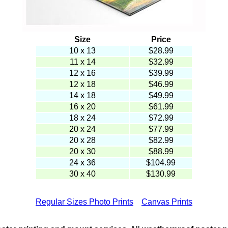
Size
Price
10 x 13
$
28.99
11 x 14
$32.99
12 x 16
$39.99
12 x 18
$46.99
14 x 18
$49.99
16 x 20
$61.99
18 x 24
$72.99
20 x 24
$77.99
20 x 28
$82.99
20 x 30
$88.99
24 x 36
$104.99
30 x 40
$130.99
Regular Sizes Photo Prints
Canvas Prints