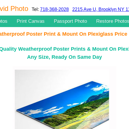
vid Photo
Tel:
718-368-2028
2215 Ave U, Brooklyn NY 
otos
Print Canvas
Passport Photo
Restore Photo
therproof Poster Print & Mount On Plexiglass Price 
Quality Weatherproof Poster Prints & Mount On Plex
Any Size, Ready On Same Day