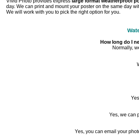
Vivid Photo provides express
large format weatherproof p
day. We can print and mount your poster on the same day wit
We will work with you to pick the right option for you.
Wate
How long do I ne
Normally, we
Yes
Yes, we can p
Yes, you can email your phot