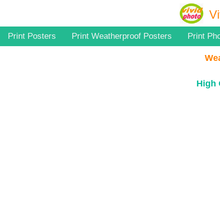
Vi
Print Posters
Print Weatherproof Posters
Print Ph
Wea
High 