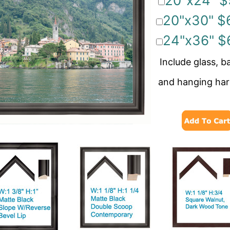
20"x24" $
20"x30" $
24"x36" $
Include glass, b
and hanging ha