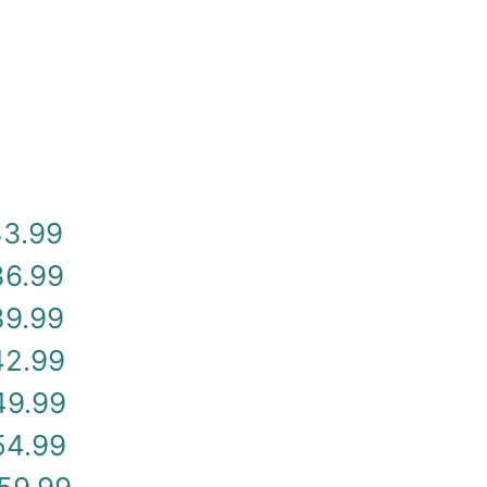
33.99
36.99
39.99
42.99
49.99
54.99