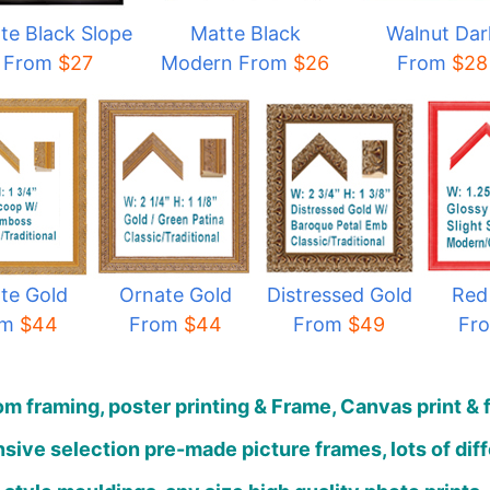
te Black Slope
Matte Black
Walnut Dar
From
$27
Modern From
$
26
From
$28
te Gold
Ornate Gold
Distressed Gold
Red
om
$44
From
$44
From
$49
Fr
m framing, poster printing & Frame, Canvas print & 
sive selection pre-made picture frames, lots of dif