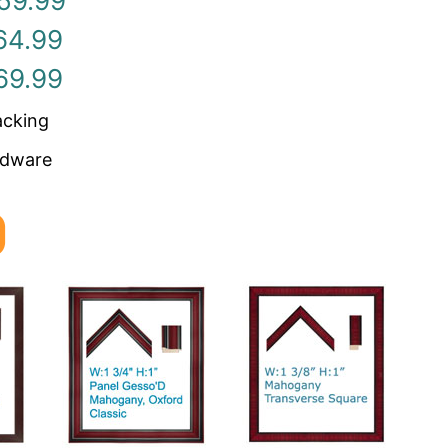
59.99
64.99
69.99
acking
rdware