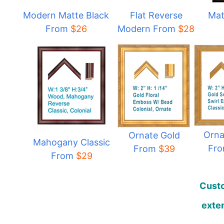
Modern Matte Black
Flat Reverse
Mat
From
$
26
Modern From
$
28
Orna
Ornate Gold
Mahogany Classic
Fr
From
$39
From
$29
Custo
exten