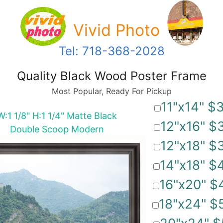
Vivid Photo
Tel: 718-368-2028
Quality Black Wood Poster Frame
Most Popular, Ready For Pickup
11"x14" $
W:1 1/8" H:1 1/4" Matte Black
12"x16" $
Double Scoop Modern
12"x18" $
14"x18" $
16"x20" $
18"x24" $