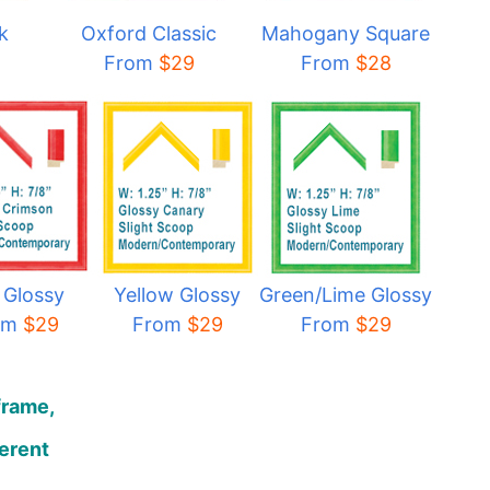
k
Oxford Classic
Mahogany Square
From
$29
From
$28
 Glossy
Yellow Glossy
Green/Lime Glossy
om
$29
From
$29
From
$29
frame,
ferent