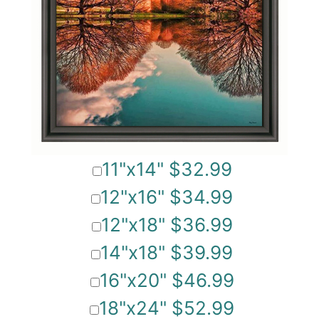
11"x14" $32.99
12"x16" $34.99
12"x18" $36.99
14"x18" $39.99
16"x20" $46.99
18"x24" $52.99