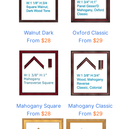
Walnut Dark
Oxford Classic
From
$28
From
$29
Mahogany Square
Mahogany Classic
From
$28
From
$29