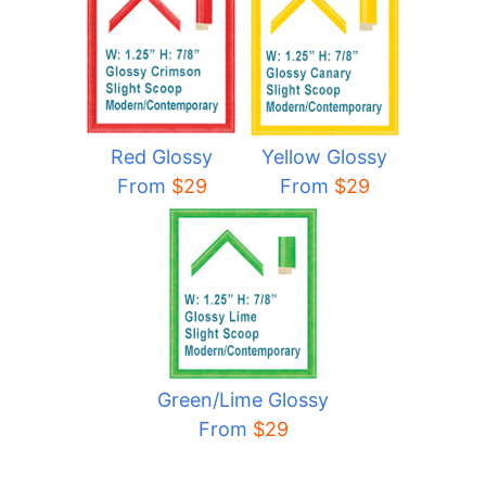
Red Glossy
Yellow Glossy
From
$29
From
$29
Green/Lime Glossy
From
$29