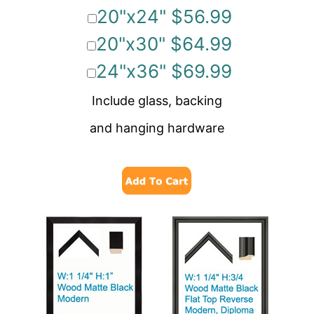
20"x24" $56.99
20"x30" $64.99
24"x36" $69.99
Include glass, backing
and hanging hardware