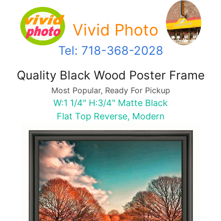
Vivid Photo
Tel: 718-368-2028
Quality Black Wood Poster Frame
Most Popular, Ready For Pickup
W:1 1/4" H:3/4" Matte Black
Flat Top Reverse, Modern