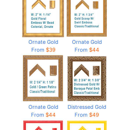
Ornate Gold
Ornate Gold
From
$44
From
$39
Ornate Gold
Distressed Gold
From
$44
From
$49