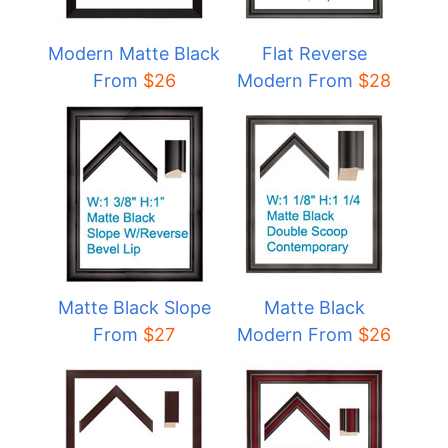
Modern Matte Black
Flat Reverse
From
$
26
Modern From
$
28
Matte Black Slope
Matte Black
From
$27
Modern From
$
26