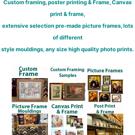
Custom framing, poster printing & Frame, Canvas
print & frame,
extensive selection pre-made picture frames, lots
of different
style mouldings, any size high quality photo prints.