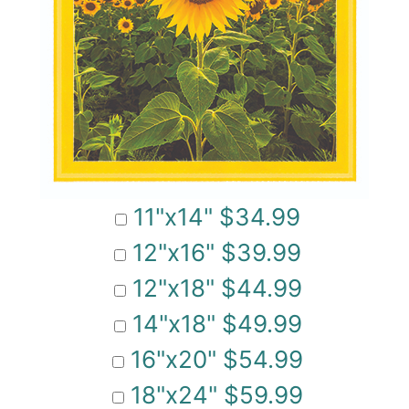
11"x14" $34.99
12"x16" $39.99
12"x18" $44.99
14"x18" $49.99
16"x20" $54.99
18"x24" $59.99