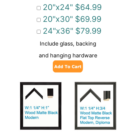
20"x24" $64.99
20"x30" $69.99
24"x36" $79.99
Include glass, backing
and hanging hardware