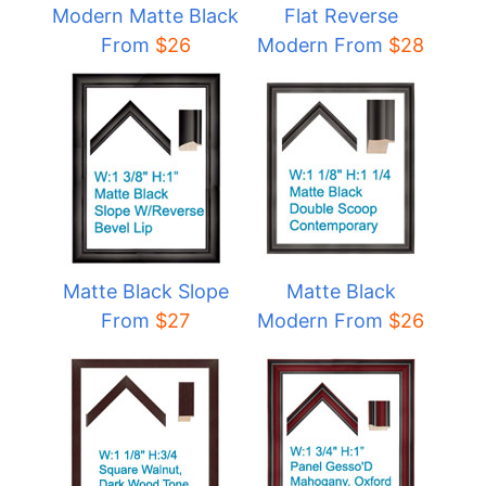
Modern Matte Black
Flat Reverse
From
$
26
Modern From
$
28
Matte Black Slope
Matte Black
From
$27
Modern From
$
26