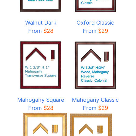
Walnut Dark
Oxford Classic
From
$28
From
$29
Mahogany Square
Mahogany Classic
From
$28
From
$29