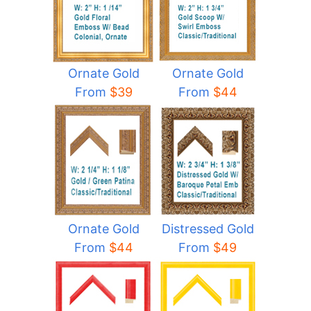
Ornate Gold
Ornate Gold
From
$44
From
$39
Ornate Gold
Distressed Gold
From
$44
From
$49