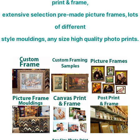
print & frame,
extensive selection pre-made picture frames, lots
of different
style mouldings, any size high quality photo prints.