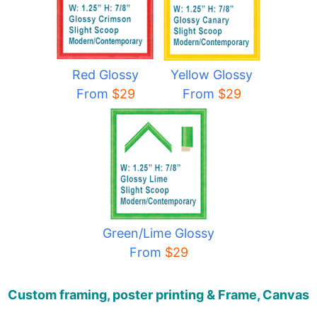
Red Glossy
Yellow Glossy
From
$29
From
$29
Green/Lime Glossy
From
$29
Custom framing, poster printing & Frame, Canvas