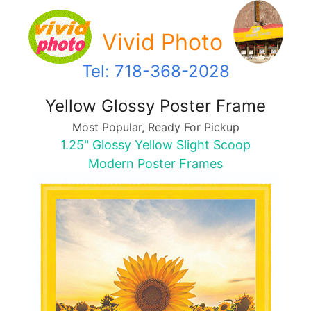
Vivid Photo
Tel: 718-368-2028
Yellow Glossy Poster Frame
Most Popular, Ready For Pickup
1.25" Glossy Yellow Slight Scoop
Modern Poster Frames