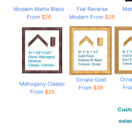
Modern Matte Black
Flat Reverse
Mat
From
$
26
Modern From
$
28
Orna
Ornate Gold
Mahogany Classic
Fr
From
$39
From
$29
Custo
exten