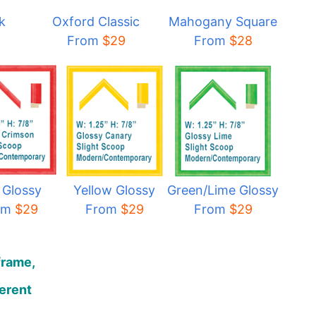
k
Oxford Classic
Mahogany Square
From
$29
From
$28
 Glossy
Yellow Glossy
Green/Lime Glossy
om
$29
From
$29
From
$29
frame,
ferent