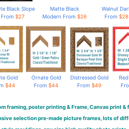
te Black Slope
Matte Black
Walnut Dar
From
$27
Modern From
$
26
From
$28
te Gold
Ornate Gold
Distressed Gold
Red
om
$44
From
$44
From
$49
Fr
m framing, poster printing & Frame, Canvas print & 
sive selection pre-made picture frames, lots of dif