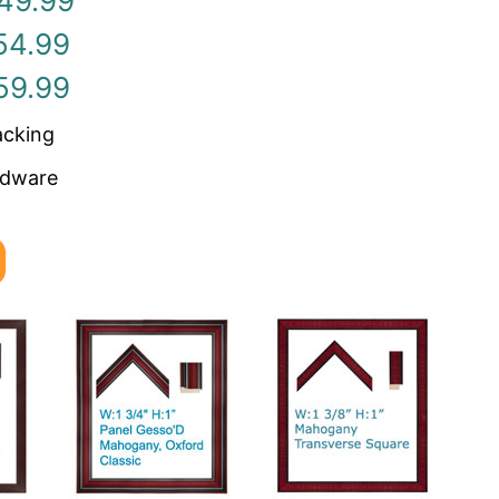
49.99
54.99
59.99
acking
rdware