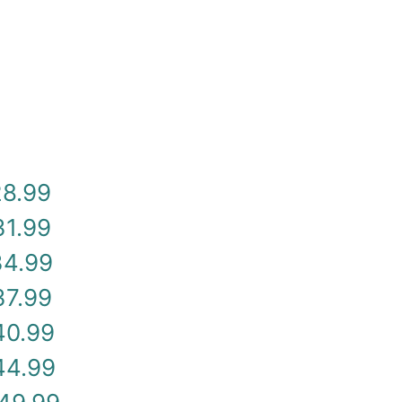
28.99
31.99
34.99
37.99
40.99
44.99