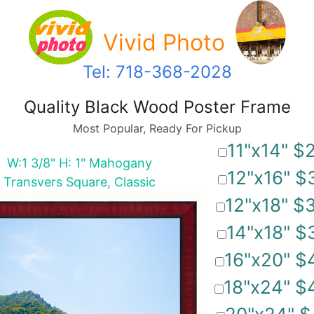
Vivid Photo
Tel: 718-368-2028
Quality Black Wood Poster Frame
Most Popular, Ready For Pickup
11"x14" $
W:1 3/8" H: 1" Mahogany
12"x16" $
Transvers Square, Classic
12"x18" $
14"x18" $
16"x20" $
18"x24" $