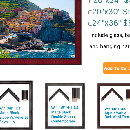
20"x24" $
20"x30" $
24"x36" $
Include glass, b
and hanging ha